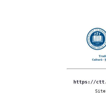
https://ctt
Site