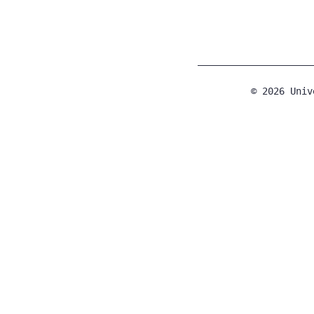
© 2026 Univ